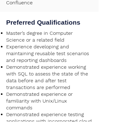
Confluence
Preferred Qualifications
Master’s degree in Computer
Science or a related field
Experience developing and
maintaining reusable test scenarios
and reporting dashboards
Demonstrated experience working
with SQL to assess the state of the
data before and after test
transactions are performed
Demonstrated experience or
familiarity with Unix/Linux
commands
Demonstrated experience testing
applications with incorporated cloud
technologies such as Amazon Web
Services