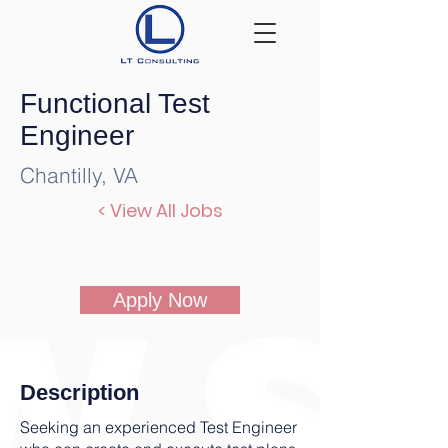
Functional Test
Engineer
Chantilly, VA
< View All Jobs
Apply Now
Description
Seeking an experienced Test Engineer