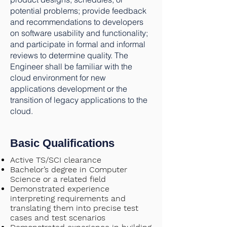
potential problems; provide feedback
and recommendations to developers
on software usability and functionality;
and participate in formal and informal
reviews to determine quality. The
Engineer shall be familiar with the
cloud environment for new
applications development or the
transition of legacy applications to the
cloud.
Basic Qualifications
Active TS/SCI clearance
Bachelor’s degree in Computer
Science or a related field
Demonstrated experience
interpreting requirements and
translating them into precise test
cases and test scenarios