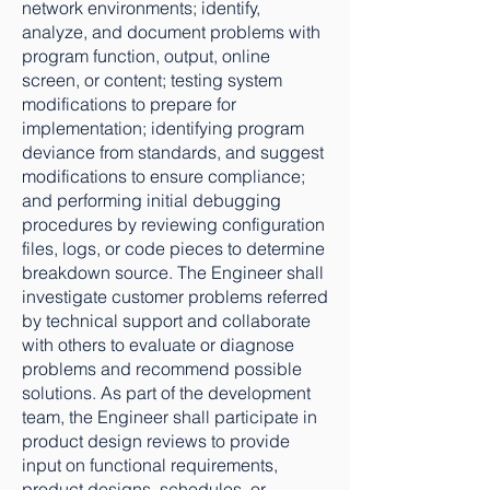
network environments; identify,
analyze, and document problems with
program function, output, online
screen, or content; testing system
modifications to prepare for
implementation; identifying program
deviance from standards, and suggest
modifications to ensure compliance;
and performing initial debugging
procedures by reviewing configuration
files, logs, or code pieces to determine
breakdown source. The Engineer shall
investigate customer problems referred
by technical support and collaborate
with others to evaluate or diagnose
problems and recommend possible
solutions. As part of the development
team, the Engineer shall participate in
product design reviews to provide
input on functional requirements,
product designs, schedules, or