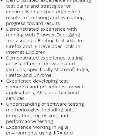
Demonstrated experience in building
test plans and strategies for
accomplishing expected/desired
results; monitoring and evaluating
progress toward results
Demonstrated experience with
running Web Browser Debugging
tools such as Firebug tool suite in
Firefox and IE Developer Tools in
Internet Explorer
Demonstrated experience testing
across different browsers and
versions; specifically Microsoft Edge,
Firefox and Chrome
Experience developing test
scenarios and procedures for web
applications, APIs, and backend
services
Understanding of software testing
methodologies, including unit,
integration, regression, and
performance testing
Experience working in Agile
environments using JIRA and