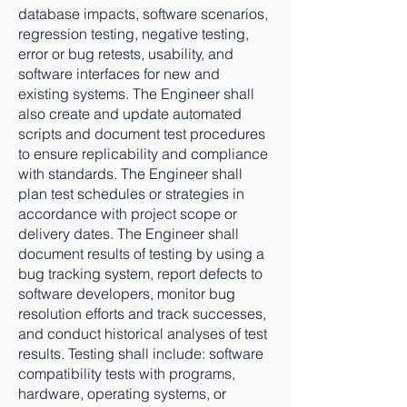
database impacts, software scenarios,
regression testing, negative testing,
error or bug retests, usability, and
software interfaces for new and
existing systems. The Engineer shall
also create and update automated
scripts and document test procedures
to ensure replicability and compliance
with standards. The Engineer shall
plan test schedules or strategies in
accordance with project scope or
delivery dates. The Engineer shall
document results of testing by using a
bug tracking system, report defects to
software developers, monitor bug
resolution efforts and track successes,
and conduct historical analyses of test
results. Testing shall include: software
compatibility tests with programs,
hardware, operating systems, or