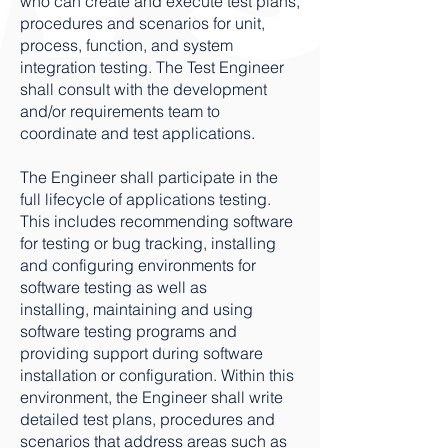
who can create and execute test plans,
procedures and scenarios for unit,
process, function, and system
integration testing. The Test Engineer
shall consult with the development
and/or requirements team to
coordinate and test applications.
The Engineer shall participate in the
full lifecycle of applications testing.
This includes recommending software
for testing or bug tracking, installing
and configuring environments for
software testing as well as
installing, maintaining and using
software testing programs and
providing support during software
installation or configuration. Within this
environment, the Engineer shall write
detailed test plans, procedures and
scenarios that address areas such as