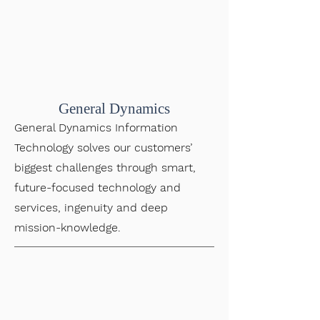
General Dynamics
General Dynamics Information
Technology solves our customers’
biggest challenges through smart,
future-focused technology and
services, ingenuity and deep
mission-knowledge.