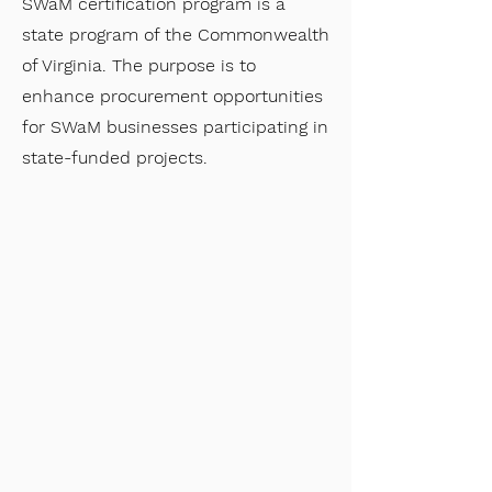
SWaM certification program is a
state program of the Commonwealth
of Virginia. The purpose is to
enhance procurement opportunities
for SWaM businesses participating in
state-funded projects.