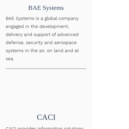
BAE Systems
BAE Systems is a global company
engaged in the development,
delivery and support of advanced
defense, security and aerospace
systems in the air, on land and at
sea.
CACI
CACI provides information solutions