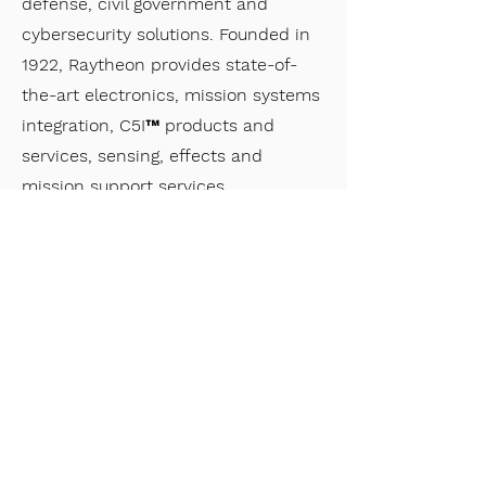
defense, civil government and
cybersecurity solutions. Founded in
1922, Raytheon provides state-of-
the-art electronics, mission systems
integration, C5I™ products and
services, sensing, effects and
mission support services.
Quadrint
Quadrint is a small business prime
contractor for the Intelligence
Community. Their five core service
offerings are built on demonstrated