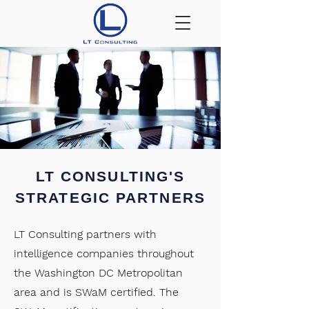
LT CONSULTING'S
STRATEGIC PARTNERS
LT Consulting partners with
intelligence companies throughout
the Washington DC Metropolitan
area and is SWaM certified. The