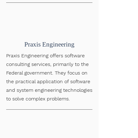
Praxis Engineering
Praxis Engineering offers software
consulting services, primarily to the
Federal government. They focus on
the practical application of software
and system engineering technologies
to solve complex problems.