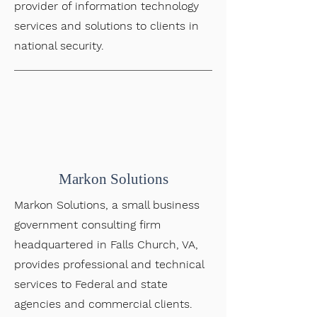
provider of information technology
services and solutions to clients in
national security.
Markon Solutions
Markon Solutions, a small business
government consulting firm
headquartered in Falls Church, VA,
provides professional and technical
services to Federal and state
agencies and commercial clients.