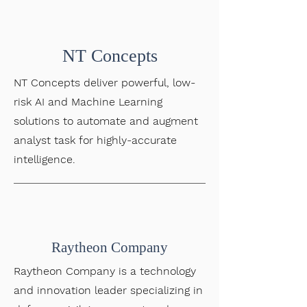
NT Concepts
NT Concepts deliver powerful, low-
risk AI and Machine Learning
solutions to automate and augment
analyst task for highly-accurate
intelligence.
Raytheon Company
Raytheon Company is a technology
and innovation leader specializing in