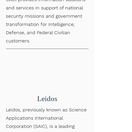
and services in support of national
security missions and government
transformation for Intelligence,
Defense, and Federal Civilian
customers.
Leidos
Leidos, previously known as Science
Applications International
Corporation (SAIC), is a leading