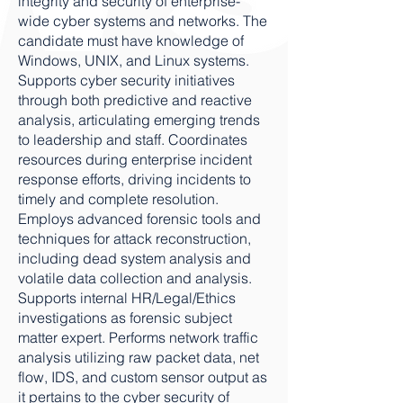
integrity and security of enterprise-
wide cyber systems and networks. The
candidate must have knowledge of
Windows, UNIX, and Linux systems.
Supports cyber security initiatives
through both predictive and reactive
analysis, articulating emerging trends
to leadership and staff. Coordinates
resources during enterprise incident
response efforts, driving incidents to
timely and complete resolution.
Employs advanced forensic tools and
techniques for attack reconstruction,
including dead system analysis and
volatile data collection and analysis.
Supports internal HR/Legal/Ethics
investigations as forensic subject
matter expert. Performs network traffic
analysis utilizing raw packet data, net
flow, IDS, and custom sensor output as
it pertains to the cyber security of