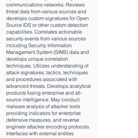
communications networks. Reviews
threat data from various sources and
develops custom signatures for Open
Source IDS or other custom detection
capabilities. Correlates actionable
security events from various sources
including Security Information
Management System (SIMS) data and
develops unique correlation
techniques. Utilizes understanding of
attack signatures, tactics, techniques
and procedures associated with
advanced threats. Develops analytical
products fusing enterprise and all-
source intelligence. May conduct
malware analysis of attacker tools
providing indicators for enterprise
defensive measures, and reverse
engineer attacker encoding protocols.
Interfaces with external entities