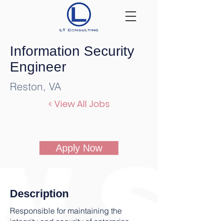
Information Security
Engineer
Reston, VA
< View All Jobs
Apply Now
Description
Responsible for maintaining the