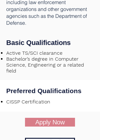
including law enforcement
organizations and other government
agencies such as the Department of
Defense.
Basic Qualifications
Active TS/SCI clearance
Bachelor’s degree in Computer
Science, Engineering or a related
field
Preferred Qualifications
CISSP Certification
Apply Now