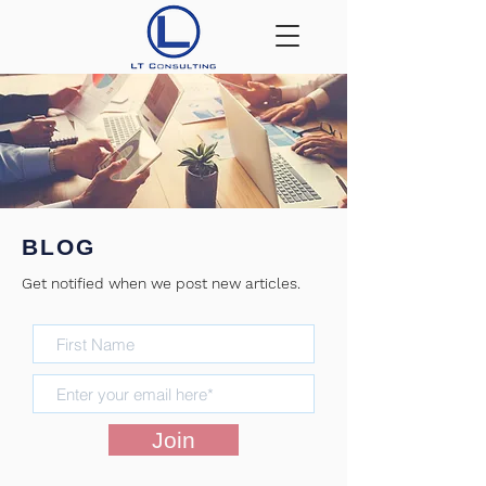
BLOG
Get notified when we post new articles.
BLOG
Join
Check back soon